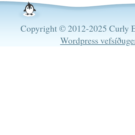
Copyright © 2012-2025 Curly Es
Wordpress vefsíðuge