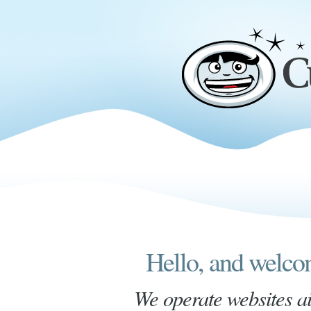
Hello, and welc
We operate websites a