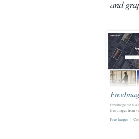
and grap
FreeImag
FreeImage.me is a s
free images from va
Free Images
Con